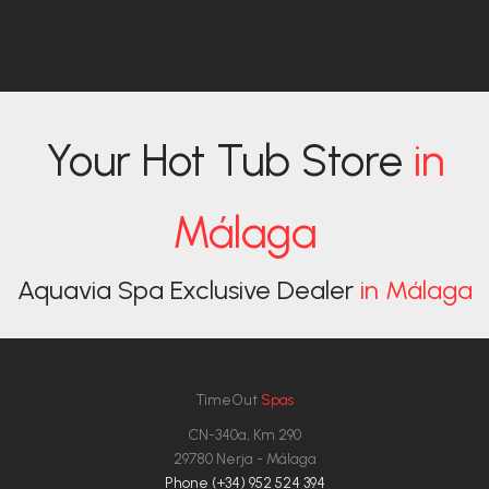
Your Hot Tub Store
in
Málaga
Aquavia Spa Exclusive Dealer
in Málaga
TimeOut
Spas
CN-340a, Km 290
29780 Nerja - Málaga
Phone (+34) 952 524 394