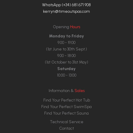
WhatsApp (+34) 681 671 908
kerryn@timeoutspas.com
Opening
Hours
Monday to Friday
9:00 - 19:00
(1st June to 30th Sept.)
9:00 - 18:00
(1st October to 31st May)
Saturday
10:00 - 13:00
Information &
Sales
Find Your Perfect Hot Tub
Find Your Perfect SwimSpa
Find Your Perfect Sauna
Technical Service
Contact