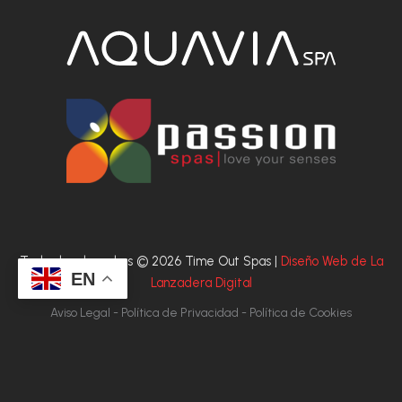
Todos los derechos © 2026 Time Out Spas |
Diseño Web de La
EN
Lanzadera Digital
Aviso Legal - Política de Privacidad - Política de Cookies