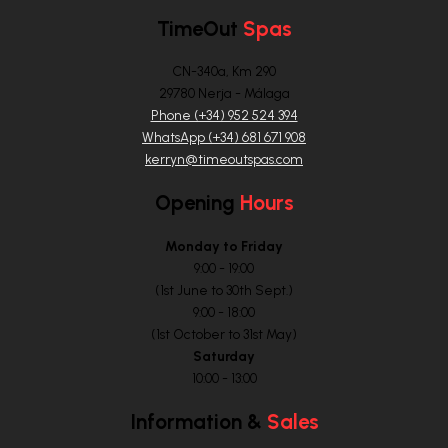
TimeOut
Spas
CN-340a, Km 290
29780 Nerja - Málaga
Phone (+34) 952 524 394
WhatsApp (+34) 681 671 908
kerryn@timeoutspas.com
Opening
Hours
Monday to Friday
9:00 - 19:00
(1st June to 30th Sept.)
9:00 - 18:00
(1st October to 31st May)
Saturday
10:00 - 13:00
Information &
Sales