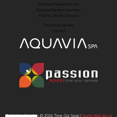
Find Your Perfect Hot Tub
Find Your Perfect SwimSpa
Find Your Perfect Sauna
Technical Service
Contact
Todos los derechos © 2026 Time Out Spas |
Diseño Web de La