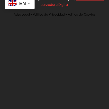
EN
Lanzadera Digital
Aviso Legal - Política de Privacidad - Política de Cookies