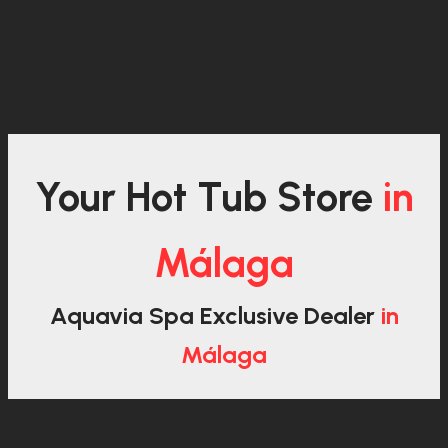
Your Hot Tub Store
in
Málaga
Aquavia Spa Exclusive Dealer
in
Málaga